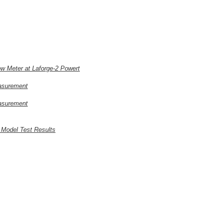
ow Meter at Laforge-2 Powert
easurement
easurement
 Model Test Results