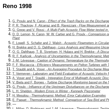
Reno 1998
G. Proulx and N. Caron -
Effect of the Trash Racks on the Dischar
P. R. Thackray, F. Alcarraz and B. Ravezzani
- Flow Measurement at 
G. Grego and V. Rossi -
A Multi-Path Acoustic Flow Meter tested in 
D. D. Lemon, N. Caron, W. W. Cartier and G. Proulx
- Comparision of
Plant
F. Lowell, S. Schafer and J. Walsh
- Acoustic Flowmeters in Circula
H. Brekke and O. G. Dahlhaug -
Loss Analysis and Measuring Uncert
O. G. Dahlhaug, T. B. Sivertsen, H. Hulass and H. Brekke -
A Discus
R. F. Karlicek -
Analysis of Uncertainties in the Thermodynamic Meth
J.-M. Lévesque -
Caption of Dynamic Temperature for the Thermod
F. F. Muciaccia -
Efficiency Measurements on Pelton Turbines with
T. Staubli and A. Voser
- An Averaging Procedure for Discharge Meas
T. Vermeyen -
Laboratory and Field Evaluation of Acoustic Velocity
A. Voser and T. Staubli -
Integration Error of Multipath Acoustic D
V. Biela and F. Borges -
Turbine Discharge Monitoring based on the
G. Proulx -
Influence of the Upstream Disturbances on the Dischar
L. H. Sheldon -
Modern Errors in Winter - Kennedy Piezometer
H. Mesplou -
Thermodynamic Method: Error Calculation Examples
E. Paquet -
Thermodynamic Method: Comparison of Sea Bird and Pt
---
L. Millan, D. Rodriguez and J.-M. Lévesque -
Thermodynamic Testing