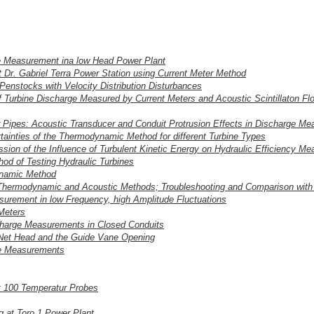
ge Measurement ina low Head Power Plant
Dr. Gabriel Terra Power Station using Current Meter Method
Penstocks with Velocity Distribution Disturbances
 Turbine Discharge Measured by Current Meters and Acoustic Scintillaton Fl
r Pipes: Acoustic Transducer and Conduit Protrusion Effects in Discharge M
ainties of the Thermodynamic Method for different Turbine Types
sion of the Influence of Turbulent Kinetic Energy on Hydraulic Efficiency M
od of Testing Hydraulic Turbines
ynamic Method
 Thermodynamic and Acoustic Methods; Troubleshooting and Comparison with
urement in low Frequency, high Amplitude Fluctuations
 Meters
ischarge Measurements in Closed Conduits
 Net Head and the Guide Vane Opening
ge Measurements
 100 Temperatur Probes
 at Toro 1 Power Plant